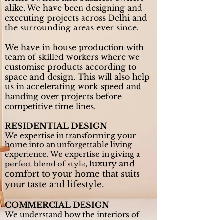
alike. We have been designing and
executing projects across Delhi and
the surrounding areas ever since.
We have in house production with
team of skilled workers where we
customise products according to
space and design. This will also help
us in accelerating work speed and
handing over projects before
competitive time lines.
RESIDENTIAL DESIGN
We expertise in transforming your
home into an unforgettable living
experience. We expertise in giving a
uxury and
perfect blend of style, l
comfort to your home that suits
your taste and lifestyle.
COMMERCIAL DESIGN
We understand how the interiors of