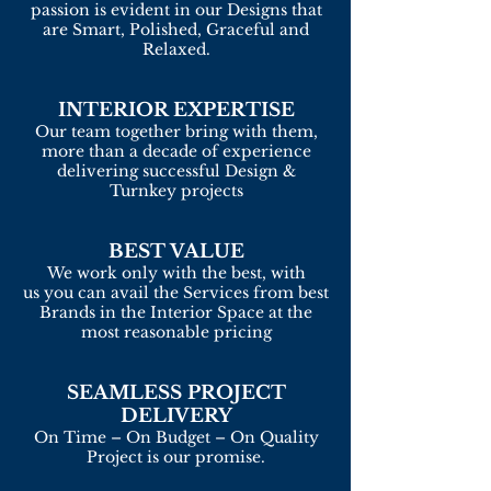
passion is evident in our Designs that
are Smart, Polished, Graceful and
Relaxed.
INTERIOR EXPERTISE
Our team together bring with them,
more than a decade of experience
delivering successful Design &
Turnkey projects
BEST VALUE
We work only with the best, with
us you can avail the Services from best
Brands in the Interior Space at the
most reasonable pricing
SEAMLESS PROJECT
DELIVERY
On Time – On Budget – On Quality
Project is our promise.