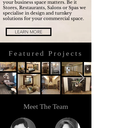
your business space matters. Be it
Stores, Restaurants, Salons or Spas we
specialise in design and turnkey
solutions for your commercial space.
LEARN MORE
Featured Projects
Meet The Team