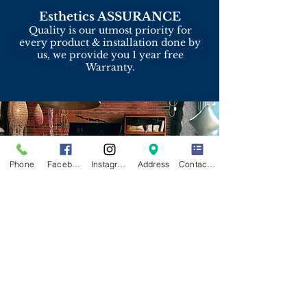
Esthetics ASSURANCE
Quality is our utmost priority for
every product & installation done by
us, we provide you 1 year free
Warranty.
Phone
Facebook
Instagram
Address
Contact Form
Upcoming
Project