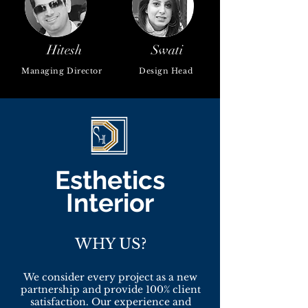
Hitesh
Swati
Managing Director
Design Head
Esthetics
Interior
WHY US?
We consider every project as a new
partnership and provide 100% client
satisfaction. Our experience and