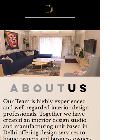
Esthetics Interior
about
us
Our Team is highly experienced
and well regarded interior design
professionals. Together we have
created an interior design studio
and manufacturing unit based in
Delhi offering design services to
home owners and business owners